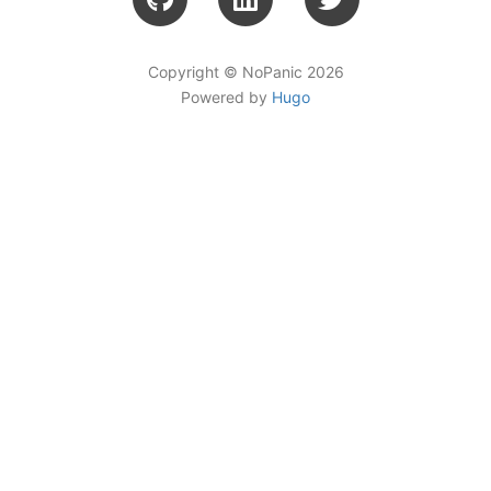
Copyright © NoPanic 2026
Powered by
Hugo