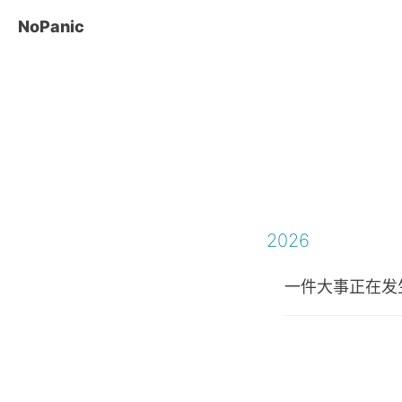
NoPanic
2026
一件大事正在发