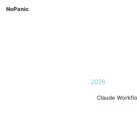
NoPanic
2026
Claude Workfl