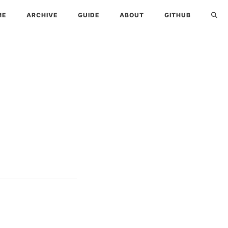
ME
ARCHIVE
GUIDE
ABOUT
GITHUB