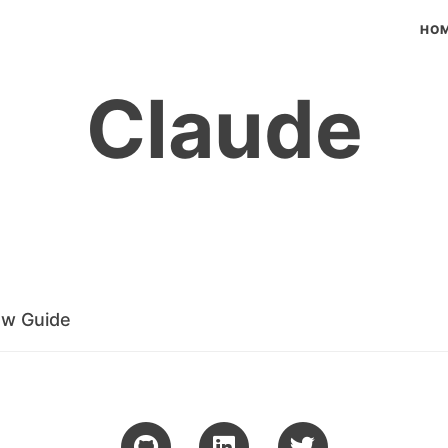
HO
Claude
ow Guide