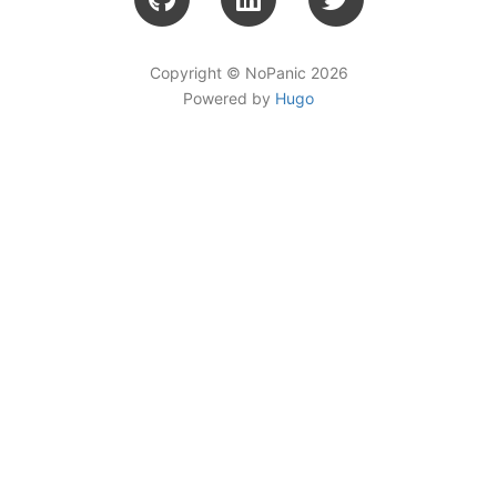
Copyright © NoPanic 2026
Powered by
Hugo