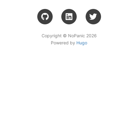
Copyright © NoPanic 2026
Powered by
Hugo