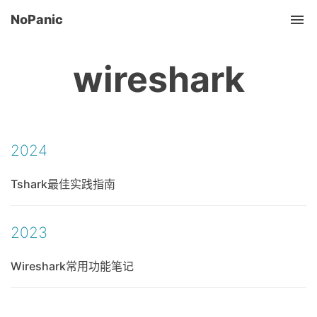
NoPanic
Tog
wireshark
2024
Tshark最佳实践指南
2023
Wireshark常用功能笔记