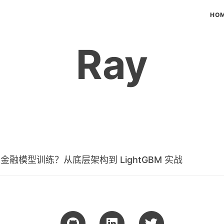
HO
Ray
速金融模型训练？从底层架构到 LightGBM 实战