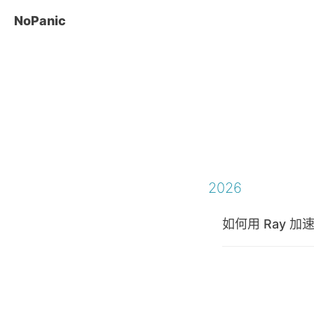
NoPanic
2026
如何用 Ray 加