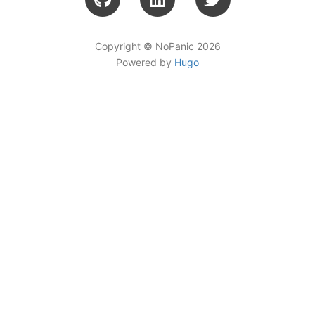
Copyright © NoPanic 2026
Powered by
Hugo