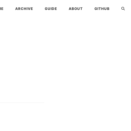
ME
ARCHIVE
GUIDE
ABOUT
GITHUB