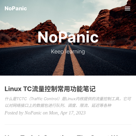
NoPanic
Tog
NoPanic
Keep learning
Linux TC流量控制常用功能笔记
什么是TCTC（Traffic Control）是Linux内核提供的流量控制工具，它可
以对网络接口上的数据包进行队列、调度、限流、延迟等各种
Posted by NoPanic on Mon, Apr 17, 2023