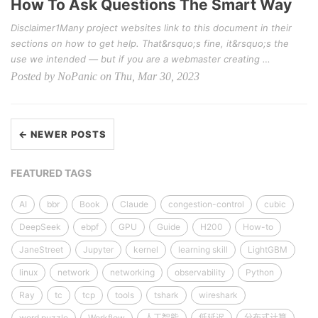
How To Ask Questions The Smart Way
Disclaimer1Many project websites link to this document in their
sections on how to get help. That&rsquo;s fine, it&rsquo;s the
use we intended — but if you are a webmaster creating …
Posted by NoPanic on Thu, Mar 30, 2023
← NEWER POSTS
FEATURED TAGS
AI
bbr
Book
Claude
congestion-control
cubic
DeepSeek
ebpf
GPU
Guide
H200
How-to
JaneStreet
Jupyter
kernel
learning skill
LightGBM
linux
network
networking
observability
Python
Ray
tc
tcp
tools
tshark
wireshark
word puzzle
Workflow
人工智能
低延迟
分布式计算