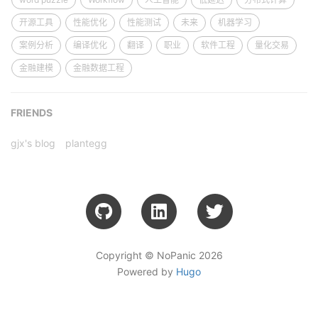
开源工具
性能优化
性能测试
未来
机器学习
案例分析
编译优化
翻译
职业
软件工程
量化交易
金融建模
金融数据工程
FRIENDS
gjx's blog
plantegg
Copyright © NoPanic 2026
Powered by
Hugo